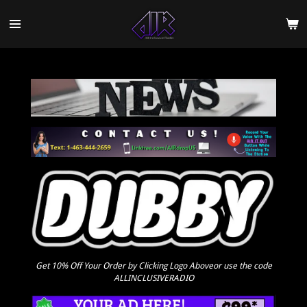
Skip
to
main
content
Get 10% Off Your Order by Clicking Logo Aboveor use the code
ALLINCLUSIVERADIO