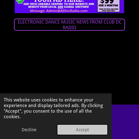
ELECTRONIC DANCE MUSIC NEWS FROM CLUB DC
RADIO
This website uses cookies to enhance your
experience and display tailored ads. By clicking
"Accept", you consent to the use of all the
cookies.
© 2026 All Inclusive Radio, LLC
Decline
Accept