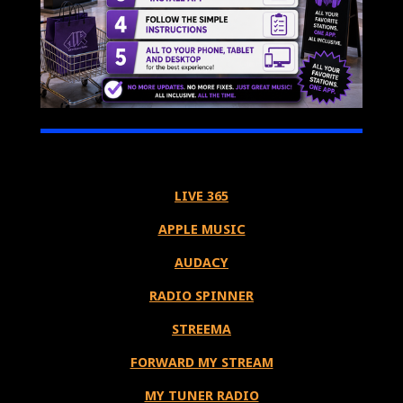
LIVE 365
APPLE MUSIC
AUDACY
RADIO SPINNER
STREEMA
FORWARD MY STREAM
MY TUNER RADIO