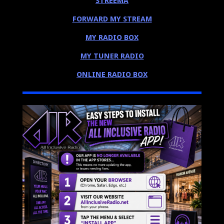
STREEMA
FORWARD MY STREAM
MY RADIO BOX
MY TUNER RADIO
ONLINE RADIO BOX