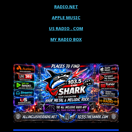
RADIO.NET
APPLE MUSIC
US RADIO . COM
MY RADIO BOX