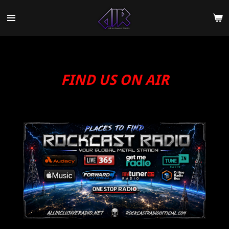
Skip
to
main
content
FIND US ON AIR