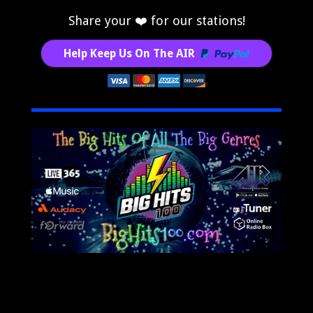
Share your ❤️ for our stations!
Help Keep Us On The AIR