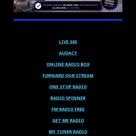
LIVE 365
AUDACY
ONLINE RADIO BOX
FORWARD OUR STREAM
ONE STOP RADIO
RADIO SPINNER
FM RADIO FREE
GET ME RADIO
MY TUNER RADIO