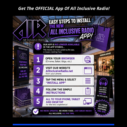
Get The OFFICIAL App Of All Inclusive Radio!