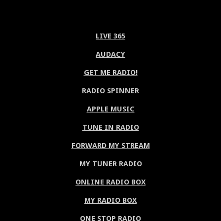
LIVE 365
AUDACY
GET ME RADIO!
RADIO SPINNER
APPLE MUSIC
TUNE IN RADIO
FORWARD MY STREAM
MY TUNER RADIO
ONLINE RADIO BOX
MY RADIO BOX
ONE STOP RADIO