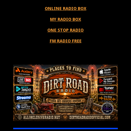
ONLINE RADIO BOX
MY RADIO BOX
ONE STOP RADIO
FM RADIO FREE