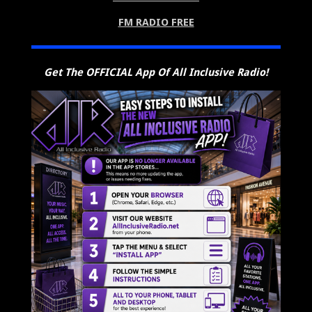
FM RADIO FREE
Get The OFFICIAL App Of All Inclusive Radio!