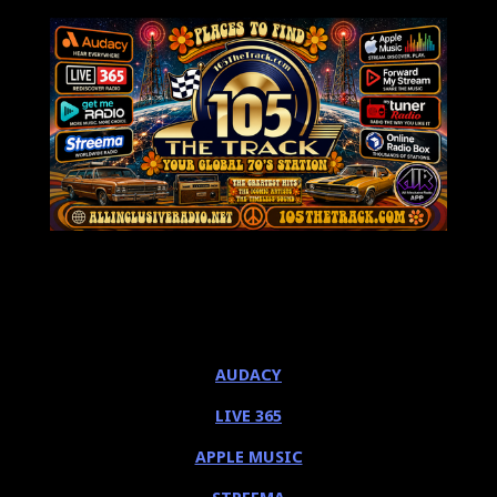
AUDACY
LIVE 365
APPLE MUSIC