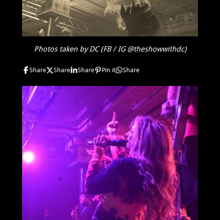
Photos taken by DC (FB / IG @theshowwithdc)
Share
Share
Share
Pin it
Share