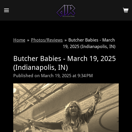
Skip
to
main
content
Home
»
Photos/Reviews
»
Butcher Babies - March
19, 2025 (Indianapolis, IN)
Butcher Babies - March 19, 2025
(Indianapolis, IN)
Published on March 19, 2025 at 9:34 PM