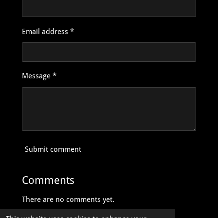
Email address *
Message *
Submit comment
Comments
There are no comments yet.