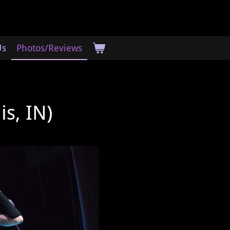
Us
Photos/Reviews
is, IN)