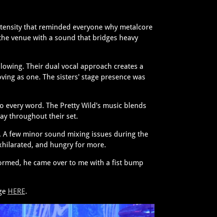
intensity that reminded everyone why metalcore
 the venue with a sound that bridges heavy
lowing. Their dual vocal approach creates a
ing as one. The sisters' stage presence was
to every word. The Pretty Wild's music blends
ay throughout their set.
. A few minor sound mixing issues during the
hilarated, and hungry for more.
formed, he came over to me with a fist bump
age
HERE
.