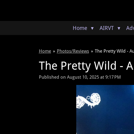
Skip
to
main
content
Home
AIRVT
Adv
Home
»
Photos/Reviews
»
The Pretty Wild - A
The Pretty Wild - A
Published on August 10, 2025 at 9:17 PM