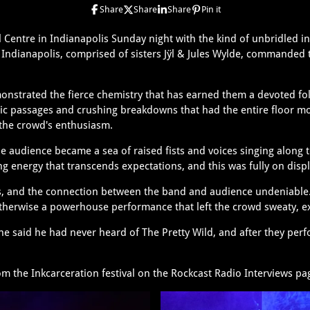
Share
Share
Share
Pin it
 Centre in Indianapolis Sunday night with the kind of unbridled 
om Indianapolis, comprised of sisters Jÿl & Jules Wylde, commanded
onstrated the fierce chemistry that has earned them a devoted fol
c passages and crushing breakdowns that had the entire floor mov
 the crowd's enthusiasm.
he audience became a sea of raised fists and voices singing along 
ng energy that transcends expectations, and this was fully on displ
ss, and the connection between the band and audience undeniable
erwise a powerhouse performance that left the crowd sweaty, ex
he said he had never heard of The Pretty Wild, and after they per
.
rom the Inkcarceration festival on the Rockcast Radio Interviews p