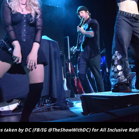
s taken by DC (FB/IG @TheShowWithDC) for All Inclusive Radi