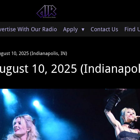
ertise With Our Radio
Apply
Contact Us
Find 
ugust 10, 2025 (Indianapolis, IN)
ugust 10, 2025 (Indianapol