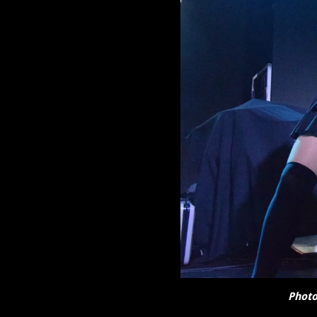
Photo