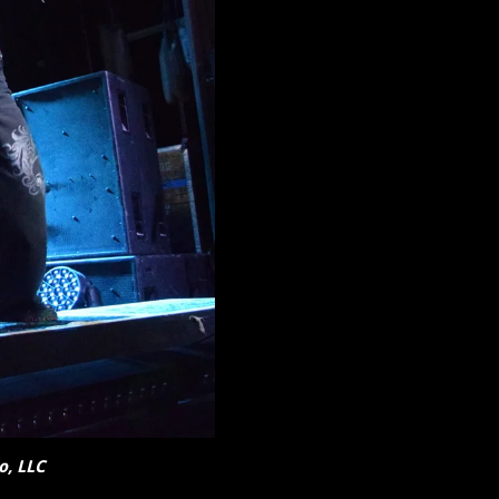
o, LLC