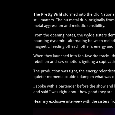
The Pretty Wild
stormed into the Old National
still matters. The nu metal duo, originally fr
metal aggression and melodic sensibility.
From the opening notes, the Wylde sisters dem
haunting dynamic - alternating between melodi
magnetic, feeding off each other's energy and
When they launched into fan-favorite tracks, t
rebellion and raw emotion, igniting a captivati
The production was tight, the energy relentle
quieter moments couldn't dampen what was oth
I spoke with a bartender before the show and 
and said I was right about how good they are
Hear my exclusive interview with the sisters f