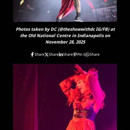
Photos taken by DC (@theshowwithdc IG/FB) at
the Old National Centre in Indianapolis on
November 28, 2025
Share
Share
Share
Pin it
Share