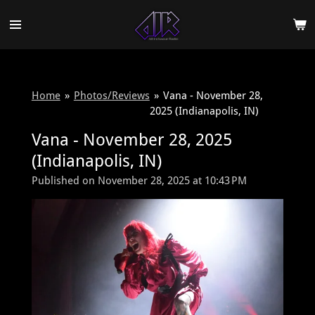
Skip
to
main
content
Home
»
Photos/Reviews
»
Vana - November 28,
2025 (Indianapolis, IN)
Vana - November 28, 2025
(Indianapolis, IN)
Published on November 28, 2025 at 10:43 PM