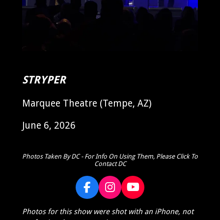
STRYPER
Marquee Theatre (Tempe, AZ)
June 6, 2026
Photos Taken By DC - For Info On Using Them, Please Click To
Contact DC
F
I
Y
a
n
o
Photos for this show were shot with an iPhone, not
c
s
u