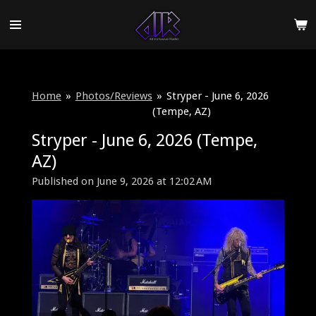
Skip
to
main
content
Home
»
Photos/Reviews
»
Stryper - June 6, 2026
(Tempe, AZ)
Stryper - June 6, 2026 (Tempe,
AZ)
Published on June 9, 2026 at 12:02 AM