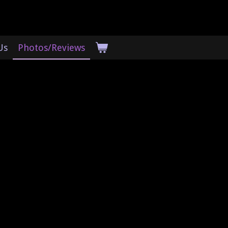
Us
Photos/Reviews