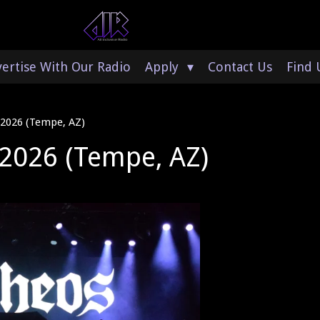
ertise With Our Radio
Apply
Contact Us
Find 
 2026 (Tempe, AZ)
 2026 (Tempe, AZ)