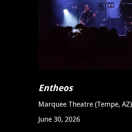
Entheos
Marquee Theatre (Tempe, AZ)
June 30, 2026