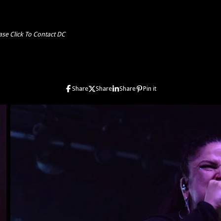
ase Click To Contact DC
Share
Share
Share
Pin it