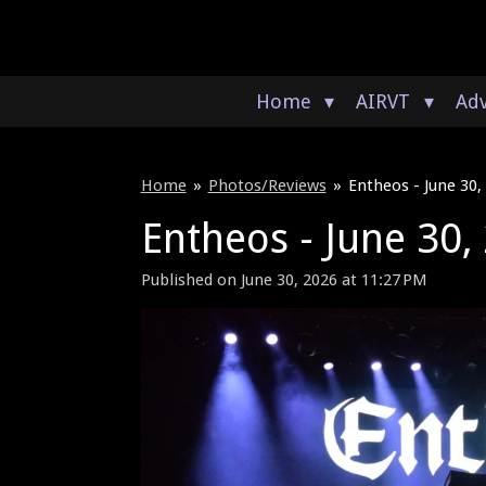
Skip
to
main
content
Home
AIRVT
Adv
Home
»
Photos/Reviews
»
Entheos - June 30,
Entheos - June 30,
Published on June 30, 2026 at 11:27 PM