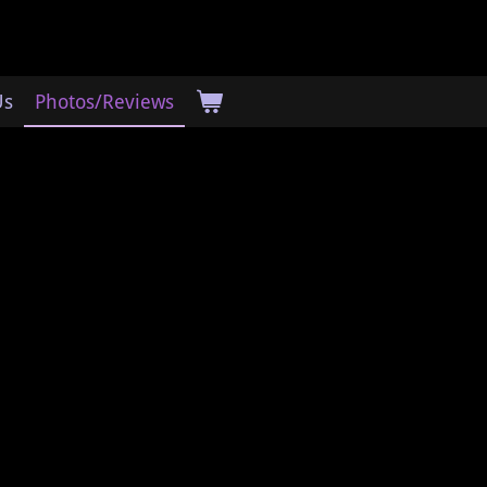
Us
Photos/Reviews