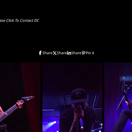
ase Click To Contact DC
Share
Share
Share
Pin it