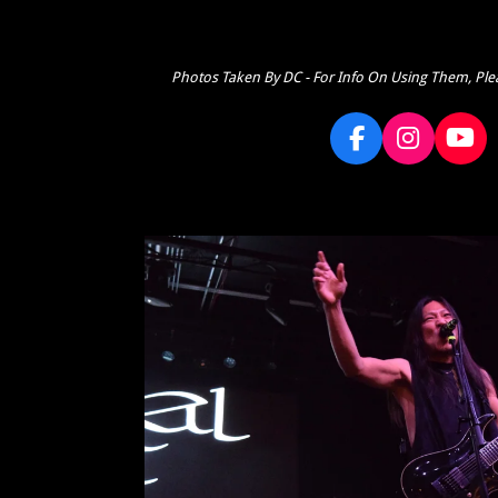
Photos Taken By DC - For Info On Using Them, Ple
F
I
Y
a
n
o
c
s
u
e
t
T
b
a
u
o
g
b
o
r
e
k
a
m