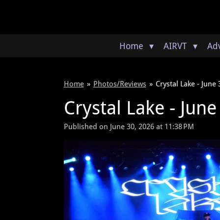
Skip
to
main
content
Home
AIRVT
Adv
Home
»
Photos/Reviews
»
Crystal Lake - June
Crystal Lake - Jun
Published on June 30, 2026 at 11:38 PM