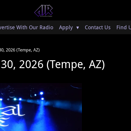
ertise With Our Radio
Apply
Contact Us
Find 
 30, 2026 (Tempe, AZ)
e 30, 2026 (Tempe, AZ)